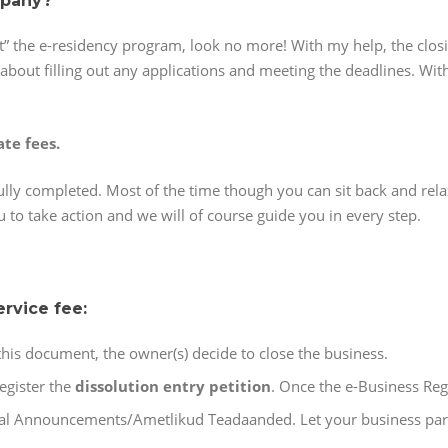
mpany?
t” the e-residency program, look no more! With my help, the closi
about filling out any applications and meeting the deadlines. With
ate fees.
ully completed. Most of the time though you can sit back and rel
u to take action and we will of course guide you in every step.
ervice fee:
this document, the owner(s) decide to close the business.
egister the
dissolution entry petition
. Once the e-Business Regi
ial Announcements/Ametlikud Teadaanded. Let your business part