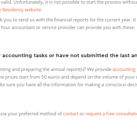
alid. Unfortunately, it is not possible to start the process witho
e-Residency website
.
 you to send us with the financial reports for the current year. It
. Your accountant or service provider can provide you with these.
r accounting tasks or have not submitted the last a
nting and preparing the annual report(s)? We provide
accounting 
 the prices start from 50 euros and depend on the volume of your u
ake sure you have all the information for making a conscious deci
t via your preferred method of
contact
or
request a free consultati