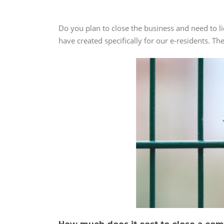
Do you plan to close the business and need to l
have created specifically for our e-residents. Th