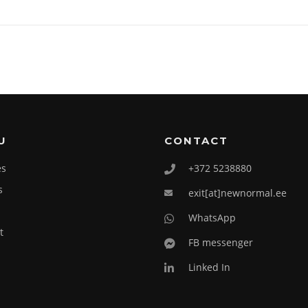
U
CONTACT
es
+372 5238880
s
exit[at]newnormal.ee
WhatsApp
t
FB messenger
Linked In