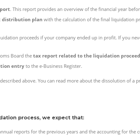
eport
. This report provides an overview of the financial year befor
t distribution plan
with the calculation of the final liquidation p
uidation proceeds if your company ended up in profit. If you nev
stoms Board the
tax report related to the liquidation procee
tion entry
to the e-Business Register.
n described above. You can read more about the dissolution of a 
idation process, we expect that:
nual reports for the previous years and the accounting for the cu