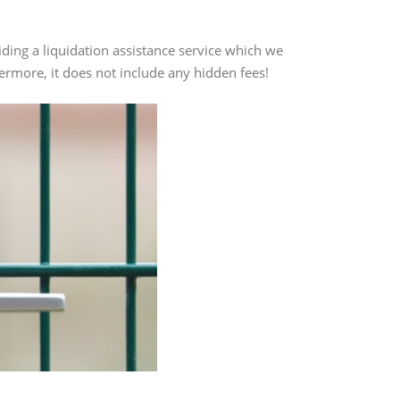
ding a liquidation assistance service which we
thermore, it does not include any hidden fees!