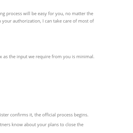
ng process will be easy for you, no matter the
 your authorization, I can take care of most of
ax as the input we require from you is minimal.
ster confirms it, the official process begins.
ners know about your plans to close the