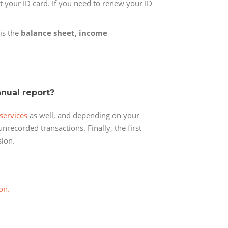
ut your ID card. If you need to renew your ID
 is the
balance sheet, income
nnual report?
services
as well, and depending on your
nrecorded transactions. Finally, the first
sion.
on.