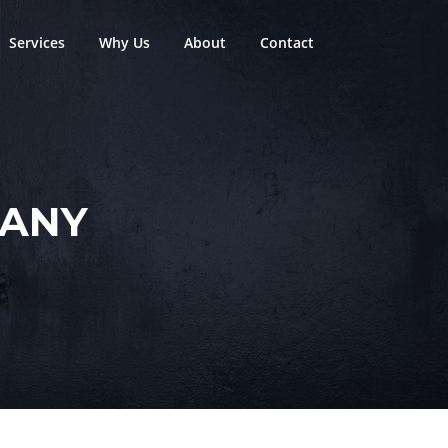
Services
Why Us
About
Contact
PANY