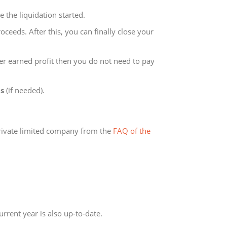
e the liquidation started.
roceeds. After this, you can finally close your
er earned profit then you do not need to pay
ds
(if needed).
private limited company from the
FAQ of the
rrent year is also up-to-date.