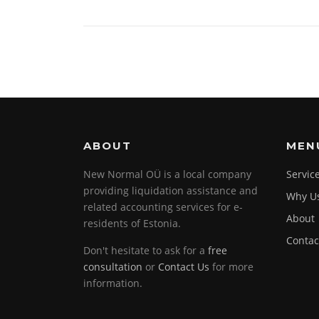
ABOUT
MEN
New Normal OÜ is a local company
Servic
providing liquidation assistance and
Why U
related accounting services for e-
About
residents of Estonia.
Contac
Don't hesitate to ask for a
free
consultation
or
Contact Us
for more
information.