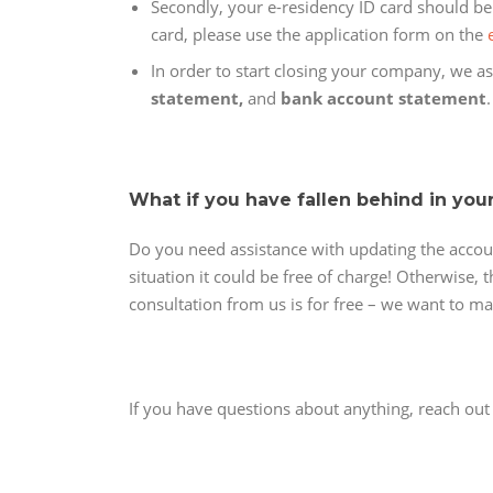
Secondly, your e-residency ID card should be v
card, please use the application form on the
In order to start closing your company, we ask
statement,
and
bank account statement
What if you have fallen behind in you
Do you need assistance with updating the accou
situation it could be free of charge! Otherwise,
consultation from us is for free – we want to m
If you have questions about anything, reach ou