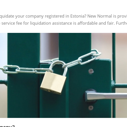
iquidate your company registered in Estonia? New Normal is provi
e service fee for liquidation assistance is affordable and fair. Fur