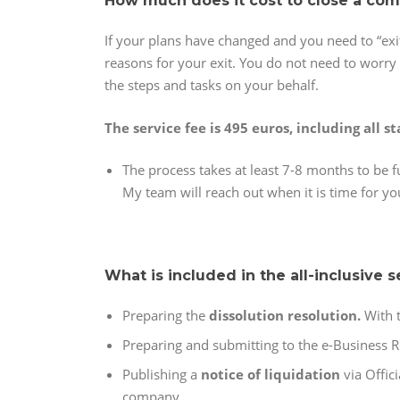
How much does it cost to close a co
If your plans have changed and you need to “exi
reasons for your exit. You do not need to worry 
the steps and tasks on your behalf.
The service fee is 495 euros, including all st
The process takes at least 7-8 months to be f
My team will reach out when it is time for yo
What is included in the all-inclusive s
Preparing the
dissolution resolution.
With 
Preparing and submitting to the e-Business R
Publishing a
notice of liquidation
via Offic
company.