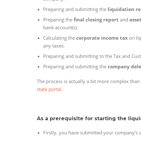
Preparing and submitting the
liquidation r
Preparing the
final closing report
and
asse
bank account(s).
Calculating the
corporate income tax
on liq
any taxes.
Preparing and submitting to the Tax and Cu
Preparing and submitting the
company dele
The process is actually a bit more complex tha
state portal
.
As a prerequisite for starting the liqu
Firstly, you have submitted your company’s an