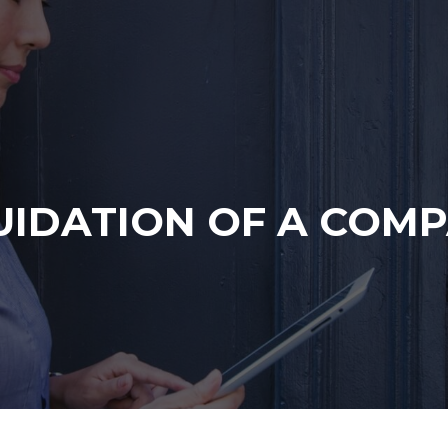
UIDATION OF A COM