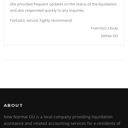
She provided frequent updates on the status of the liquidation,
and also responded quickly to any inquiries.
Fantastic service, highly recommend.
Francisco Litvay
Settee OÜ
ABOUT
New Normal OÜ is a local company providing liquidation
assistance and related accounting services for e-residents of