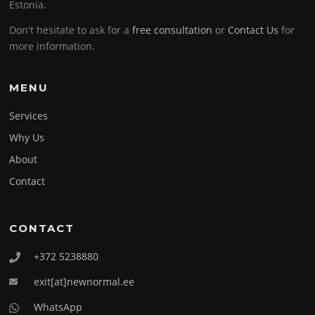
Estonia.
Don't hesitate to ask for a
free consultation
or
Contact Us
for
more information.
MENU
Services
Why Us
About
Contact
CONTACT
+372 5238880
exit[at]newnormal.ee
WhatsApp